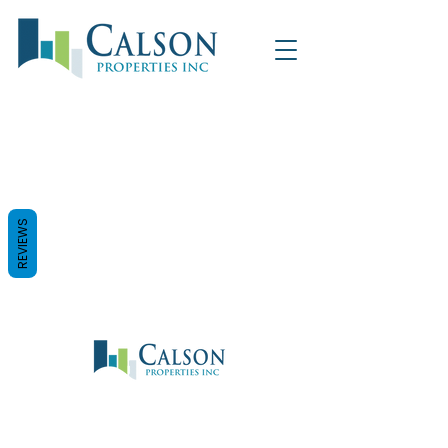
REVIEWS