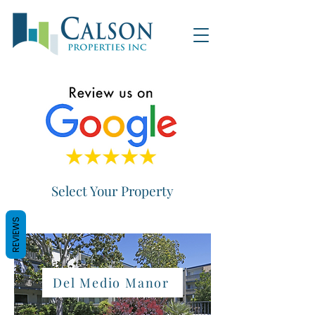
Select Your Property
REVIEWS
Del Medio Manor